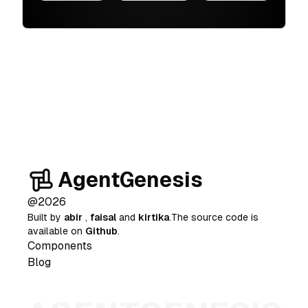
AgentGenesis
@
2026
Built by
abir
,
faisal
and
kirtika
.The source code is
available on
Github
.
Components
Blog