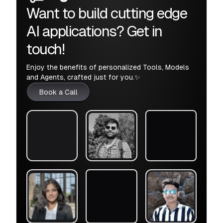
Want to build cutting edge
AI applications? Get in
touch!
Enjoy the benefits of personalized Tools, Models
and Agents, crafted just for you.✨
Book a Call