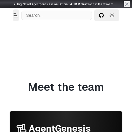
🔈 Big News! Agentgenesis is an Official 🔈
IBM Watsonx Partner!
Search...
Toggle Menu
Toggle t
GitHub
Meet the team
AgentGenesis